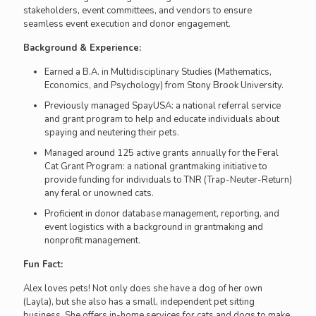
stakeholders, event committees, and vendors to ensure
seamless event execution and donor engagement.
Background & Experience:
Earned a B.A. in Multidisciplinary Studies (Mathematics,
Economics, and Psychology) from Stony Brook University.
Previously managed SpayUSA: a national referral service
and grant program to help and educate individuals about
spaying and neutering their pets.
Managed around 125 active grants annually for the Feral
Cat Grant Program: a national grantmaking initiative to
provide funding for individuals to TNR (Trap-Neuter-Return)
any feral or unowned cats.
Proficient in donor database management, reporting, and
event logistics with a background in grantmaking and
nonprofit management.
Fun Fact:
Alex loves pets! Not only does she have a dog of her own
(Layla), but she also has a small, independent pet sitting
business. She offers in-home services for cats and dogs to make