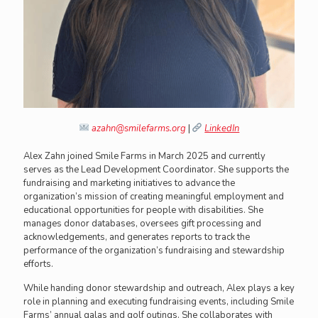
azahn@smilefarms.org
|
LinkedIn
Alex Zahn joined Smile Farms in March 2025 and currently
serves as the Lead Development Coordinator. She supports the
fundraising and marketing initiatives to advance the
organization’s mission of creating meaningful employment and
educational opportunities for people with disabilities. She
manages donor databases, oversees gift processing and
acknowledgements, and generates reports to track the
performance of the organization’s fundraising and stewardship
efforts.
While handing donor stewardship and outreach, Alex plays a key
role in planning and executing fundraising events, including Smile
Farms’ annual galas and golf outings. She collaborates with