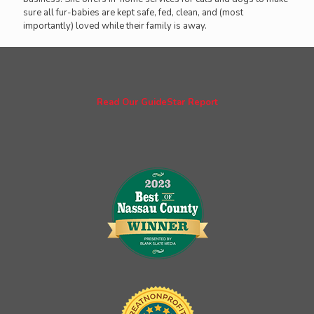
sure all fur-babies are kept safe, fed, clean, and (most
importantly) loved while their family is away.
Read Our GuideStar Report