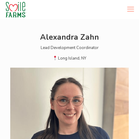
Alexandra Zahn
Lead Development Coordinator
Long Island, NY