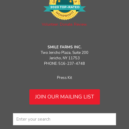
Volunteer. Donate. Review.
SMILE FARMS INC.
Two Jericho Plaza, Suite 200
Jericho, NY 11753
PHONE: 516-237-4748
Press Kit
JOIN OUR MAILING LIST