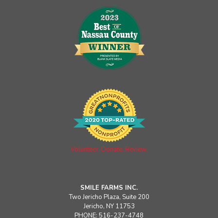
Volunteer. Donate. Review.
SMILE FARMS INC.
Two Jericho Plaza, Suite 200
Jericho, NY 11753
PHONE: 516-237-4748