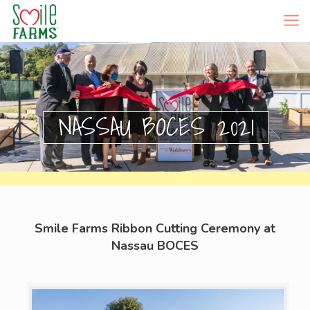
NASSAU BOCES 2021
Smile Farms Ribbon Cutting Ceremony at
Nassau BOCES