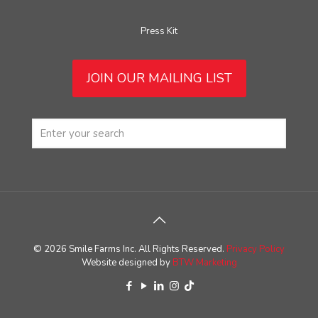
Press Kit
JOIN OUR MAILING LIST
© 2026 Smile Farms Inc. All Rights Reserved.
Privacy Policy
Website designed by
BTW Marketing