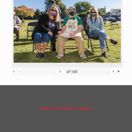
«
‹
›
»
of
100
Read Our GuideStar Report