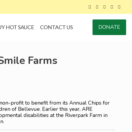
DONATE
UY HOT SAUCE
CONTACT US
 Smile Farms
non-profit to benefit from its Annual Chips for
ren of Bellevue. Earlier this year, ARE
mental disabilities at the Riverpark Farm in
n.