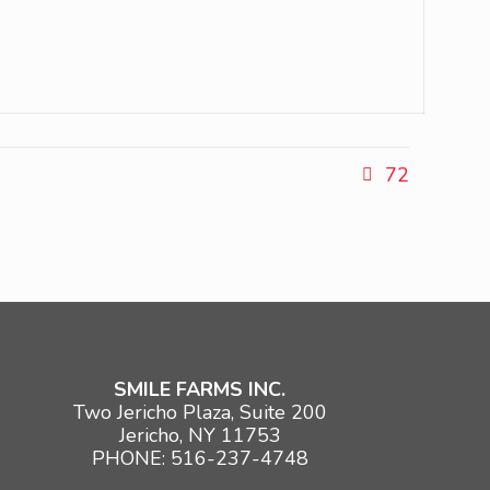
72
SMILE FARMS INC.
Two Jericho Plaza, Suite 200
Jericho, NY 11753
PHONE: 516-237-4748