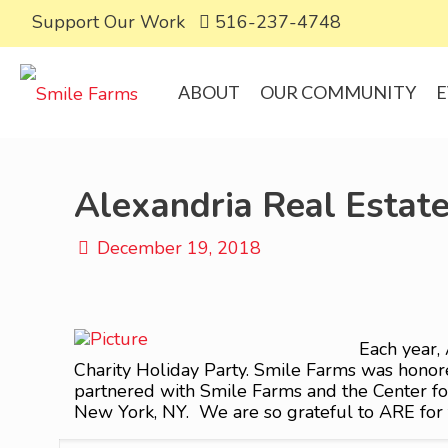
Support Our Work
516-237-4748
ABOUT
OUR COMMUNITY
E
Alexandria Real Estate
December 19, 2018
Each year, 
Charity Holiday Party. Smile Farms was honored
partnered with Smile Farms and the Center for
New York, NY. We are so grateful to ARE for t