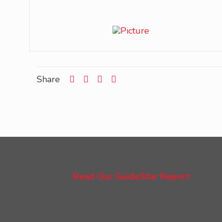
Share
Read Our GuideStar Report