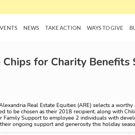
VENTS
NEWS
TAKE ACTION
WAYS TO GIVE
B
 Chips for Charity Benefits
Alexandria Real Estate Equities (ARE) selects a worthy 
 to be chosen as their 2018 recipient, along with Child
 Family Support to employee 2 individuals with develop
heir ongoing support and generosity this holiday seaso