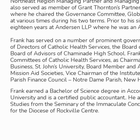
Northeast Region Managing Partner and Managing P
also served as member of Grant Thornton’s Partner
where he chaired the Governance Committee, Glo
at various times during his two terms. Prior to his 
eighteen years at Andersen LLP where he was an 
Frank has served on a number of prominent govern
of Directors of Catholic Health Services, the Board o
Board of Advisors of Chaminade High School. Frank
Committees of Catholic Health Services, as Chairma
Business, St. John’s University, Board Member and
Mission Aid Societies, Vice Chairman of the Institut
Parish Finance Council – Notre Dame Parish, New 
Frank earned a Bachelor of Science degree in Acco
University and is a certified public accountant.. He
Studies from the Seminary of the Immaculate Conc
for the Diocese of Rockville Centre.