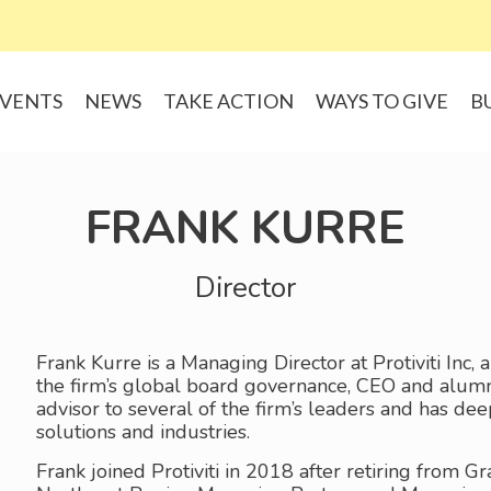
VENTS
NEWS
TAKE ACTION
WAYS TO GIVE
B
FRANK KURRE
Director
Frank Kurre is a Managing Director at Protiviti Inc, 
the firm’s global board governance, CEO and alum
advisor to several of the firm’s leaders and has de
solutions and industries.
Frank joined Protiviti in 2018 after retiring from 