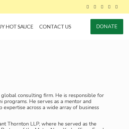
DONATE
UY HOT SAUCE
CONTACT US
a global consulting firm. He is responsible for
ni programs. He serves as a mentor and
ep expertise across a wide array of business
Grant Thornton LLP, where he served as the