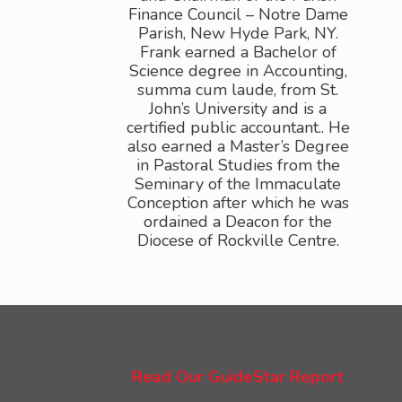
Read Our GuideStar Report