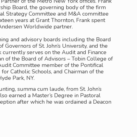
artner of the Metro New York offices. Frank
ship Board, the governing body of the firm
bal Strategy Committee and M&A committee
sixteen years at Grant Thornton, Frank spent
Andersen Worldwide partner.
ing and advisory boards including the Board
f Governors of St. John’s University, and the
 currently serves on the Audit and Finance
n of the Board of Advisors – Tobin College of
 Audit Committee member of the Pontifical
e for Catholic Schools, and Chairman of the
Hyde Park, NY.
unting, summa cum laude, from St. John’s
 also earned a Master’s Degree in Pastoral
eption after which he was ordained a Deacon