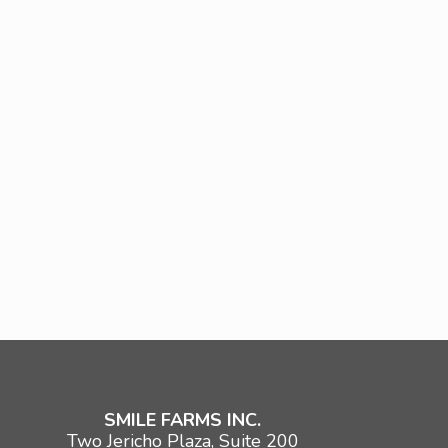
SMILE FARMS INC.
Two Jericho Plaza, Suite 200