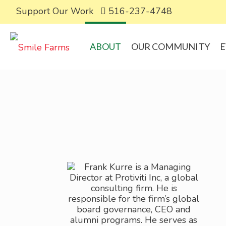
Support Our Work
516-237-4748
ABOUT
OUR COMMUNITY
E