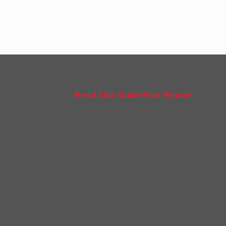
Read Our GuideStar Report