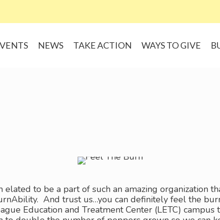
VENTS
NEWS
TAKE ACTION
WAYS TO GIVE
B
 elated to be a part of such an amazing organization th
urnAbility. And trust us…you can definitely feel the b
gue Education and Treatment Center (LETC) campus this