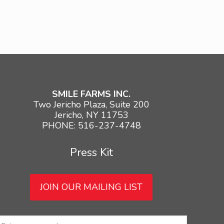
SMILE FARMS INC.
Two Jericho Plaza, Suite 200
Jericho, NY 11753
PHONE: 516-237-4748
Press Kit
JOIN OUR MAILING LIST