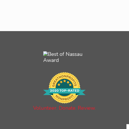
Volunteer. Donate. Review.