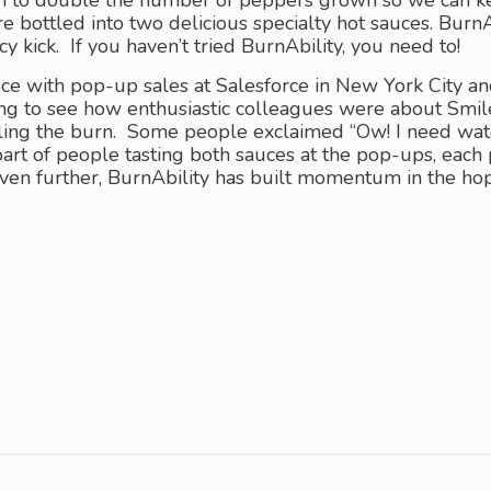
to double the number of peppers grown so we can keep 
e bottled into two delicious specialty hot sauces. Bur
cy kick. If you haven’t tried BurnAbility, you need to!
ce with pop-up sales at Salesforce in New York City 
ting to see how enthusiastic colleagues were about Smi
eling the burn. Some people exclaimed “Ow! I need wate
art of people tasting both sauces at the pop-ups, each
 even further, BurnAbility has built momentum in the h