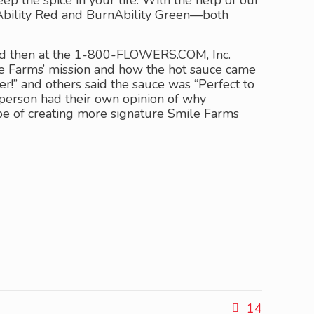
the spice in your life. With the help of our
nAbility Red and BurnAbility Green—both
and then at the 1-800-FLOWERS.COM, Inc.
le Farms’ mission and how the hot sauce came
r!” and others said the sauce was “Perfect to
 person had their own opinion of why
ope of creating more signature Smile Farms
14