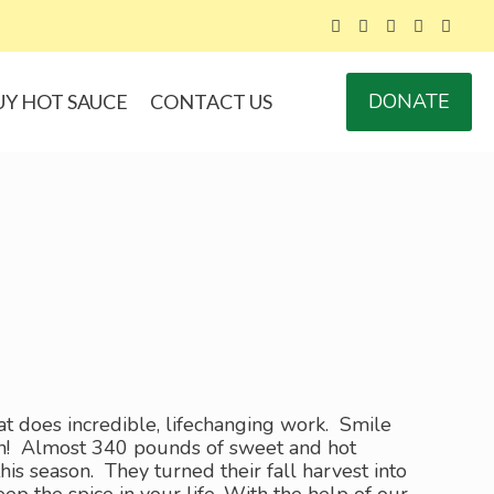
DONATE
UY HOT SAUCE
CONTACT US
at does incredible, lifechanging work. Smile
urn! Almost 340 pounds of sweet and hot
 season. They turned their fall harvest into