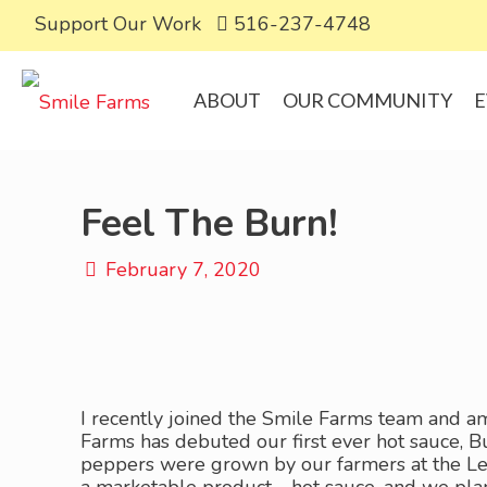
Support Our Work
516-237-4748
ABOUT
OUR COMMUNITY
E
Feel The Burn!
February 7, 2020
I recently joined the Smile Farms team and am
Farms has debuted our first ever hot sauce, B
peppers were grown by our farmers at the Lea