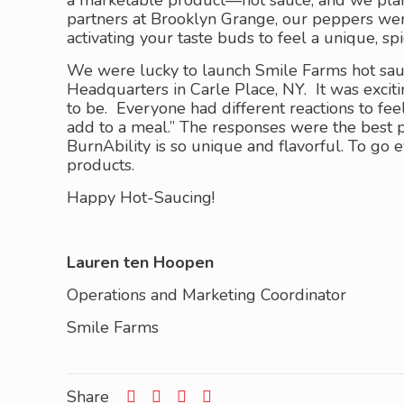
a marketable product—hot sauce, and we plan 
partners at Brooklyn Grange, our peppers wer
activating your taste buds to feel a unique, spi
We were lucky to launch Smile Farms hot sau
Headquarters in Carle Place, NY. It was exci
to be. Everyone had different reactions to fe
add to a meal.” The responses were the best p
BurnAbility is so unique and flavorful. To go
products.
Happy Hot-Saucing!
Lauren ten Hoopen
Operations and Marketing Coordinator
Smile Farms
Share