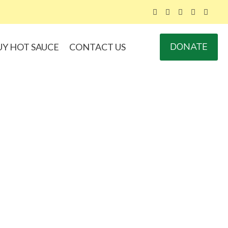
DONATE
UY HOT SAUCE
CONTACT US