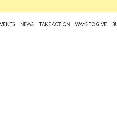
VENTS
NEWS
TAKE ACTION
WAYS TO GIVE
B