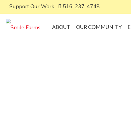
Support Our Work
516-237-4748
ABOUT
OUR COMMUNITY
E