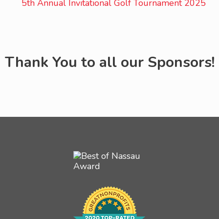
Thank You to all our Sponsors!