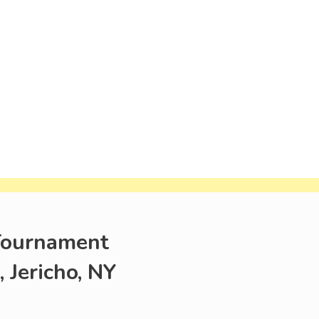
 Tournament
Jericho, NY