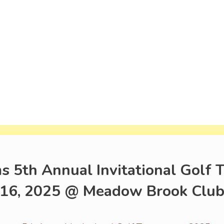
s 5th Annual Invitational Golf
16, 2025 @ Meadow Brook Club, 