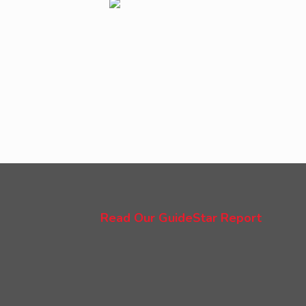
Read Our GuideStar Report