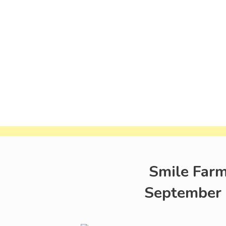
Smile Farm
September 