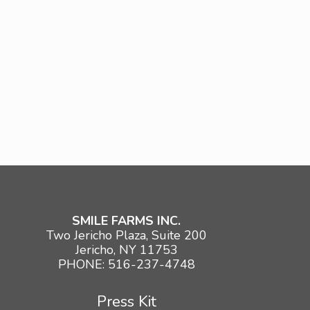
SMILE FARMS INC.
Two Jericho Plaza, Suite 200
Jericho, NY 11753
PHONE: 516-237-4748
Press Kit