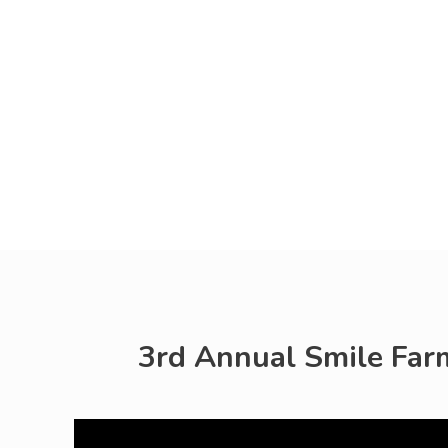
3rd Annual Smile Farms