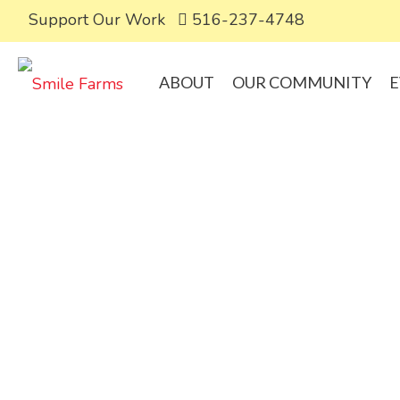
Support Our Work
516-237-4748
ABOUT
OUR COMMUNITY
E