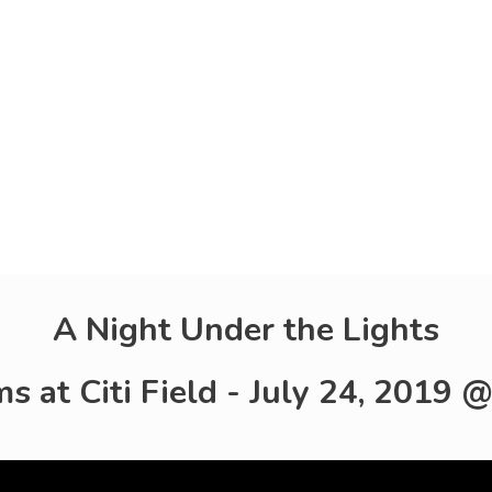
A Night Under the Lights
 at Citi Field - July 24, 2019 @