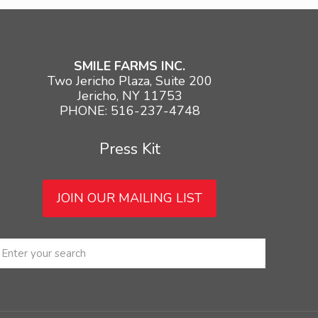
SMILE FARMS INC.
Two Jericho Plaza, Suite 200
Jericho, NY 11753
PHONE: 516-237-4748
Press Kit
JOIN OUR MAILING LIST