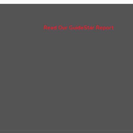
Read Our GuideStar Report