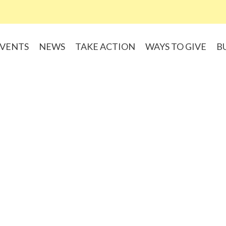
VENTS
NEWS
TAKE ACTION
WAYS TO GIVE
B