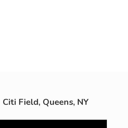
 Citi Field, Queens, NY