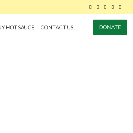
DONATE
UY HOT SAUCE
CONTACT US