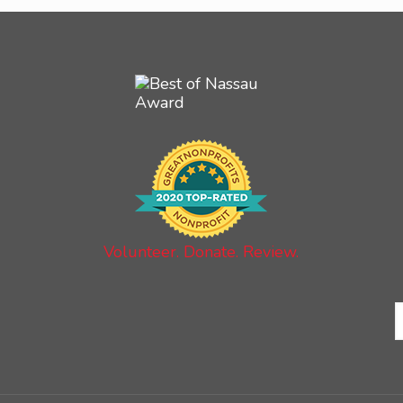
Volunteer. Donate. Review.