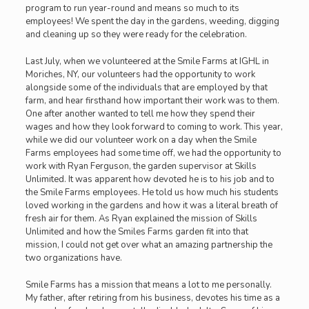
program to run year-round and means so much to its
employees! We spent the day in the gardens, weeding, digging
and cleaning up so they were ready for the celebration.
Last July, when we volunteered at the Smile Farms at IGHL in
Moriches, NY, our volunteers had the opportunity to work
alongside some of the individuals that are employed by that
farm, and hear firsthand how important their work was to them.
One after another wanted to tell me how they spend their
wages and how they look forward to coming to work. This year,
while we did our volunteer work on a day when the Smile
Farms employees had some time off, we had the opportunity to
work with Ryan Ferguson, the garden supervisor at Skills
Unlimited. It was apparent how devoted he is to his job and to
the Smile Farms employees. He told us how much his students
loved working in the gardens and how it was a literal breath of
fresh air for them. As Ryan explained the mission of Skills
Unlimited and how the Smiles Farms garden fit into that
mission, I could not get over what an amazing partnership the
two organizations have.
Smile Farms has a mission that means a lot to me personally.
My father, after retiring from his business, devotes his time as a