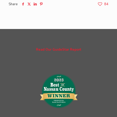
Share
84
Read Our GuideStar Report