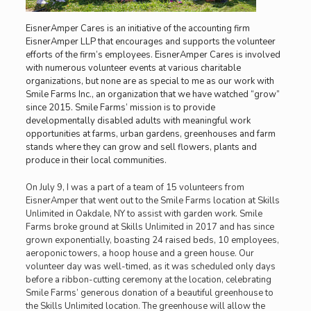
EisnerAmper Cares is an initiative of the accounting firm
EisnerAmper LLP that encourages and supports the volunteer
efforts of the firm’s employees. EisnerAmper Cares is involved
with numerous volunteer events at various charitable
organizations, but none are as special to me as our work with
Smile Farms Inc., an organization that we have watched “grow”
since 2015. Smile Farms’ mission is to provide
developmentally disabled adults with meaningful work
opportunities at farms, urban gardens, greenhouses and farm
stands where they can grow and sell flowers, plants and
produce in their local communities.
On July 9, I was a part of a team of 15 volunteers from
EisnerAmper that went out to the Smile Farms location at Skills
Unlimited in Oakdale, NY to assist with garden work. Smile
Farms broke ground at Skills Unlimited in 2017 and has since
grown exponentially, boasting 24 raised beds, 10 employees,
aeroponic towers, a hoop house and a green house. Our
volunteer day was well-timed, as it was scheduled only days
before a ribbon-cutting ceremony at the location, celebrating
Smile Farms’ generous donation of a beautiful greenhouse to
the Skills Unlimited location. The greenhouse will allow the