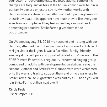
counselor for developmentally disabled adults. Some of his
charges are frequent visitors at the house, coming over to join in
our family dinners or just to say hi. My mother works with
children who are developmentally disabled. Spending time with
these individuals, it is apparent how much they’re like everyone
else: how accomplished they feel when they can work and do
something productive. Smile Farms gives them those
opportunities.
On Wednesday July 24, 2019 my husband and I, along with our
children, attended the 3rd annual Smile Farms event at CitiField:
A Night Under the Lights. It was a fun-filled, family-friendly
evening at the ball park in support of Smile Farms’ mission. The
FREE Players Ensemble, a regionally-renowned singing group
composed of adults with developmental disabilities, sang the
National Anthem and Smile Farms’ supporters were welcomed
onto the warning track to support them and bring awareness to
Smile Farms’ cause. A great time was had by all. I hope you will
join Smile Farms at their next event!
Cindy Feder
EisnerAmper LLP