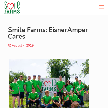
Smile Farms: EisnerAmper
Cares
August 7, 2019