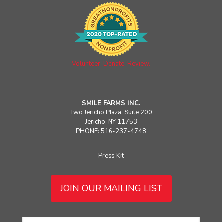
Volunteer. Donate. Review.
SMILE FARMS INC.
Two Jericho Plaza, Suite 200
Jericho, NY 11753
PHONE: 516-237-4748
Press Kit
JOIN OUR MAILING LIST