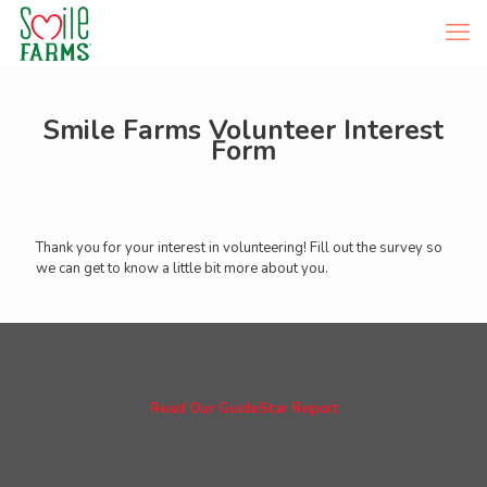
Smile Farms Volunteer Interest
Form
Thank you for your interest in volunteering! Fill out the survey so
we can get to know a little bit more about you.
Read Our GuideStar Report