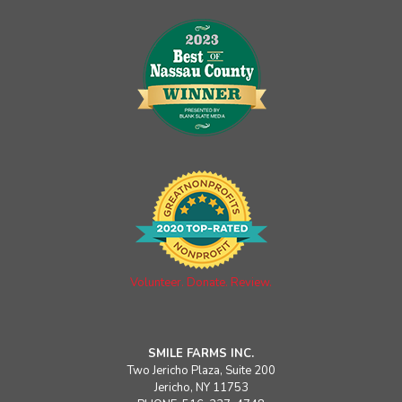
Volunteer. Donate. Review.
SMILE FARMS INC.
Two Jericho Plaza, Suite 200
Jericho, NY 11753