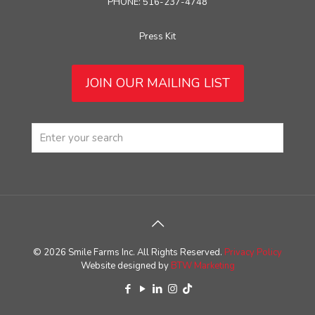
PHONE: 516-237-4748
Press Kit
JOIN OUR MAILING LIST
© 2026 Smile Farms Inc. All Rights Reserved.
Privacy Policy
Website designed by
BTW Marketing