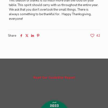
This season of thanks is so much more than the food on your
table. This spirit should carry with us throughout the entire year.
We ask that you don’t overlook the small things. There is
always something to be thankful for. Happy Thanksgiving,
everyone!
Share
42
Read Our GuideStar Report