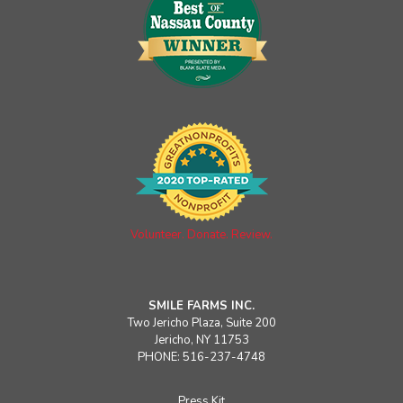
Volunteer. Donate. Review.
SMILE FARMS INC.
Two Jericho Plaza, Suite 200
Jericho, NY 11753
PHONE: 516-237-4748
Press Kit