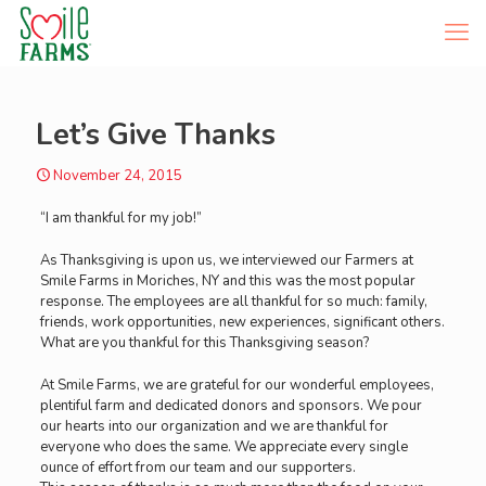
Let’s Give Thanks
November 24, 2015
“I am thankful for my job!”
As Thanksgiving is upon us, we interviewed our Farmers at
Smile Farms in Moriches, NY and this was the most popular
response. The employees are all thankful for so much: family,
friends, work opportunities, new experiences, significant others.
What are you thankful for this Thanksgiving season?
​At Smile Farms, we are grateful for our wonderful employees,
plentiful farm and dedicated donors and sponsors. We pour
our hearts into our organization and we are thankful for
everyone who does the same. We appreciate every single
ounce of effort from our team and our supporters.