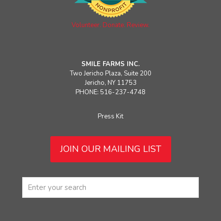
Volunteer. Donate. Review.
SMILE FARMS INC.
Two Jericho Plaza, Suite 200
Jericho, NY 11753
PHONE: 516-237-4748
Press Kit
JOIN OUR MAILING LIST