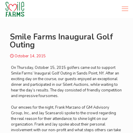
Smile Farms Inaugural Golf
Outing
October 14, 2015
On Thursday, October 15, 2015 golfers came out to support
Smile Farms’ Inaugural Golf Outing in Sands Point, NY. After an
exciting day on the course, our guests enjoyed an exceptional
dinner and participated in our Silent Auctions, while waiting to
hear the day’s results. The day consisted of friendly competition
and impressive foursomes.
Our emcees for the night, Frank Marzano of GM Advisory
Group, Inc., and Jay Scansaroli spoke to the crowd regarding
the real reason for their attendance; to shine light on our
organization. Frank and Jay spoke about their personal
involvement with our non-profit and what steps others can take