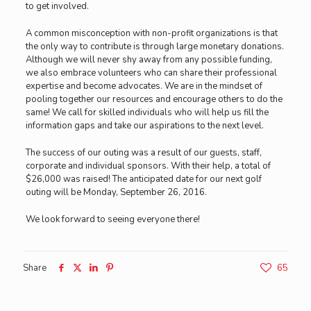
to get involved.
A common misconception with non-profit organizations is that
the only way to contribute is through large monetary donations.
Although we will never shy away from any possible funding,
we also embrace volunteers who can share their professional
expertise and become advocates. We are in the mindset of
pooling together our resources and encourage others to do the
same! We call for skilled individuals who will help us fill the
information gaps and take our aspirations to the next level.
The success of our outing was a result of our guests, staff,
corporate and individual sponsors. With their help, a total of
$26,000 was raised! The anticipated date for our next golf
outing will be Monday, September 26, 2016.
We look forward to seeing everyone there!
Share
65