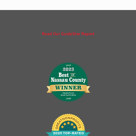
Read Our GuideStar Report