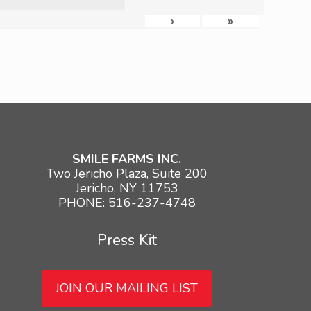
›
»
SMILE FARMS INC.
Two Jericho Plaza, Suite 200
Jericho, NY 11753
PHONE: 516-237-4748
Press Kit
JOIN OUR MAILING LIST