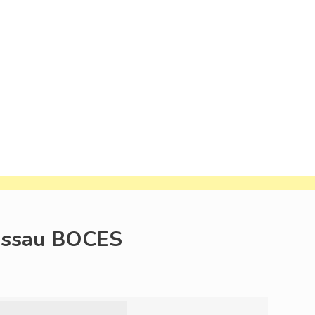
Nassau BOCES