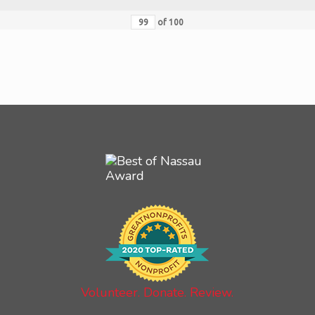
of
100
Volunteer. Donate. Review.