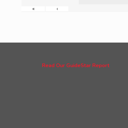
«
‹
Read Our GuideStar Report