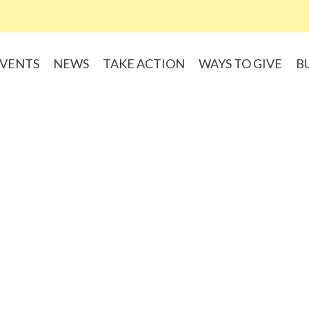
VENTS
NEWS
TAKE ACTION
WAYS TO GIVE
B