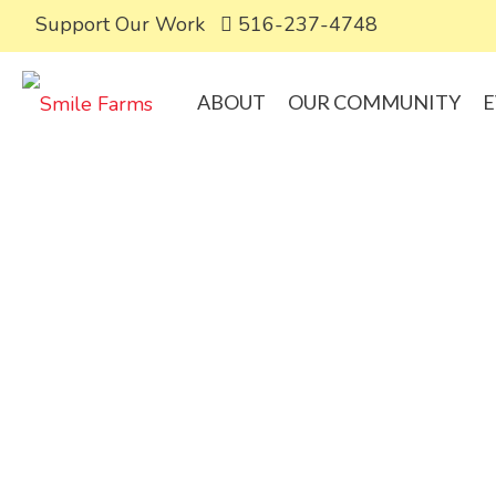
Support Our Work
516-237-4748
ABOUT
OUR COMMUNITY
E