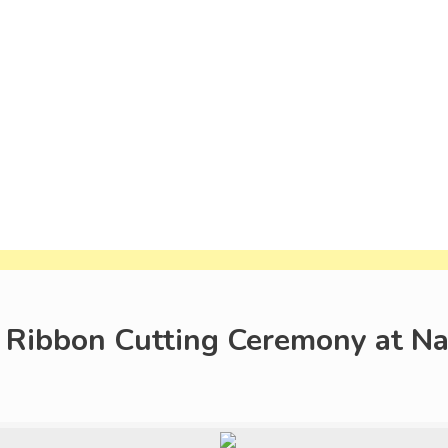
 Ribbon Cutting Ceremony at 