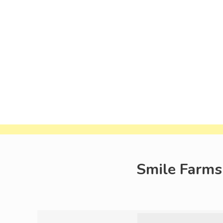
Smile Farms