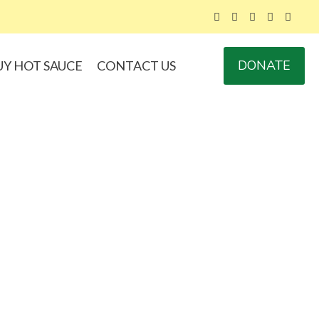
DONATE
UY HOT SAUCE
CONTACT US