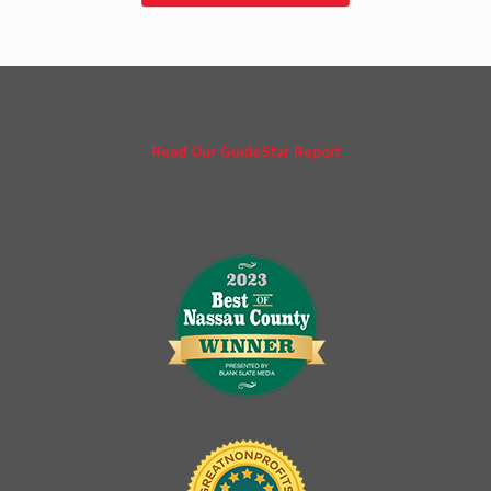
Read Our GuideStar Report