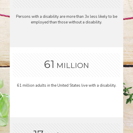
Persons with a disability are more than 3x less likely to be
employed than those without a disability.
61
MILLION
61 million adults in the United States live with a disability.