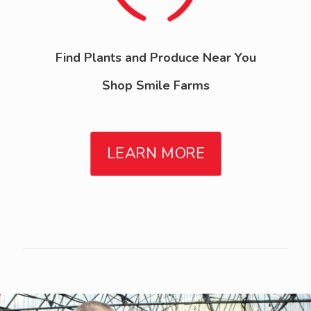
Find Plants and Produce Near You
Shop Smile Farms
LEARN MORE