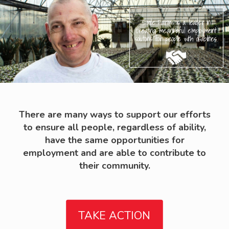
Smile Farms is a leader in
creating meaningful employment
solutions for people with disabilities.
There are many ways to support our efforts
to ensure all people, regardless of ability,
have the same opportunities for
employment and are able to contribute to
their community.
TAKE ACTION