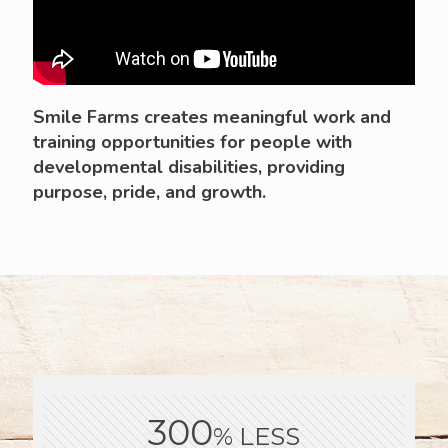
Smile Farms creates meaningful work and
training opportunities for people with
developmental disabilities, providing
purpose, pride, and growth.
300
% LESS