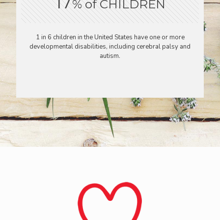
17
% of CHILDREN
1 in 6 children in the United States have one or more
developmental disabilities, including cerebral palsy and
autism.