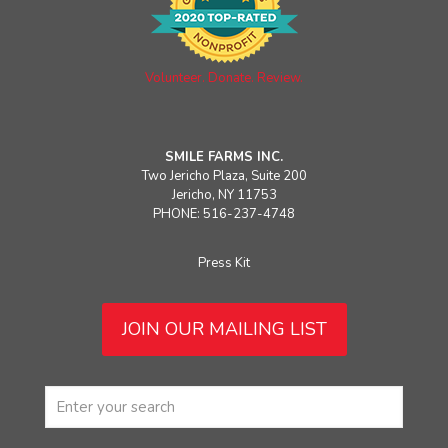
Volunteer. Donate. Review.
SMILE FARMS INC.
Two Jericho Plaza, Suite 200
Jericho, NY 11753
PHONE: 516-237-4748
Press Kit
JOIN OUR MAILING LIST