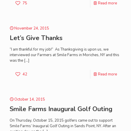
75
Read more
November 24, 2015
Let’s Give Thanks
“I am thankful for my job!” As Thanksgiving is upon us, we
interviewed our Farmers at Smile Farms in Moriches, NY and this
was the
[…]
42
Read more
October 14, 2015
Smile Farms Inaugural Golf Outing
On Thursday, October 15, 2015 golfers came out to support
Smile Farms’ Inaugural Golf Outing in Sands Point, NY. After an