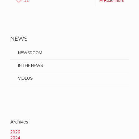
11
Read more
NEWS
NEWSROOM
IN THE NEWS
VIDEOS
Archives
2026
2024