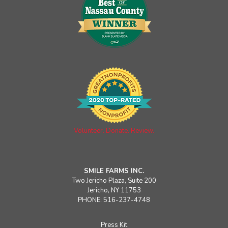
Volunteer. Donate. Review.
SMILE FARMS INC.
Two Jericho Plaza, Suite 200
Jericho, NY 11753
PHONE: 516-237-4748
Press Kit