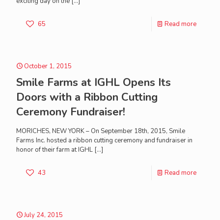
exciting day on the
[…]
65
Read more
October 1, 2015
Smile Farms at IGHL Opens Its
Doors with a Ribbon Cutting
Ceremony Fundraiser!
MORICHES, NEW YORK – On September 18th, 2015, Smile
Farms Inc. hosted a ribbon cutting ceremony and fundraiser in
honor of their farm at IGHL
[…]
43
Read more
July 24, 2015