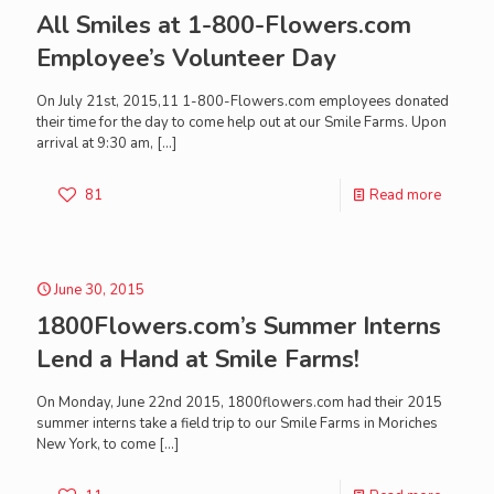
All Smiles at 1-800-Flowers.com
Employee’s Volunteer Day
On July 21st, 2015,11 1-800-Flowers.com employees donated
their time for the day to come help out at our Smile Farms. Upon
arrival at 9:30 am,
[…]
81
Read more
June 30, 2015
1800Flowers.com’s Summer Interns
Lend a Hand at Smile Farms!
On Monday, June 22nd 2015, 1800flowers.com had their 2015
summer interns take a field trip to our Smile Farms in Moriches
New York, to come
[…]