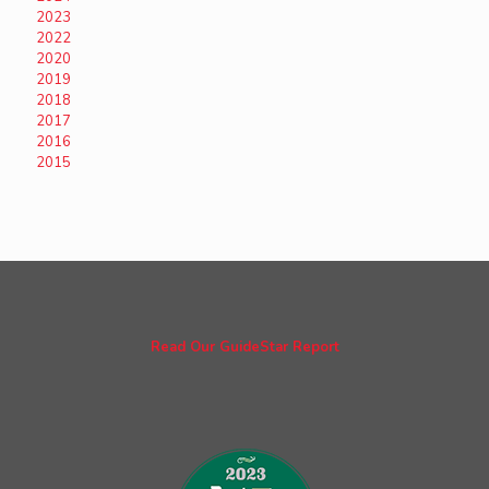
2023
2022
2020
2019
2018
2017
2016
2015
Read Our GuideStar Report