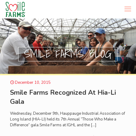
SMILE FARMS BLOG
December 10, 2015
Smile Farms Recognized At Hia-Li
Gala
Wednesday, December 9th, Hauppauge Industrial Association of
Long Island (HIA-LI) held its 7th Annual “Those Who Make a
Difference” gala.Smile Farms at IGHL and the
[…]